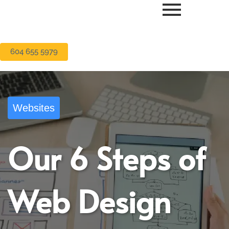
604 655 5979
Websites
Our 6 Steps of
Web Design