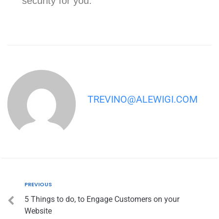
security for you.
TREVINO@ALEWIGI.COM
PREVIOUS
5 Things to do, to Engage Customers on your
Website