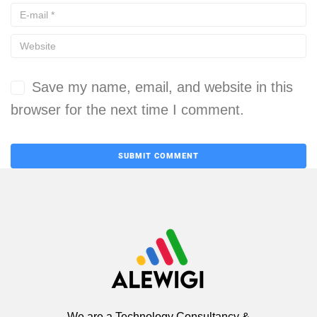
Save my name, email, and website in this
browser for the next time I comment.
We are a Technology Consultancy &