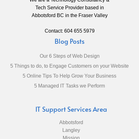
Tech Service Provider based in
Abbotsford BC in the Fraser Valley
Contact: 604 655 5979
Blog Posts
Our 6 Steps of Web Design
5 Things to do, to Engage Customers on your Website
5 Online Tips To Help Grow Your Business
5 Managed IT Tasks we Perform
IT Support Services Area
Abbotsford
Langley
Mission