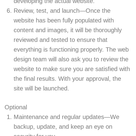
developing the actual website.
Review, test, and launch—Once the
website has been fully populated with
content and images, it will be thoroughly
reviewed and tested to ensure that
everything is functioning properly. The web
design team will also ask you to review the
website to make sure you are satisfied with
the final results. With your approval, the
site will be launched.
Optional
Maintenance and regular updates—We
backup, update, and keep an eye on