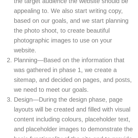
the target audience the website should be
appealing to. We also start writing copy,
based on our goals, and we start planning
the photo shoot, to create beautiful
photographic images to use on your
website.
Planning—Based on the information that
was gathered in phase 1, we create a
sitemap, and decided on pages, and posts,
we need to meet our goals.
Design—During the design phase, page
layouts will be created and filled with visual
content including colours, placeholder text,
and placeholder images to demonstrate the