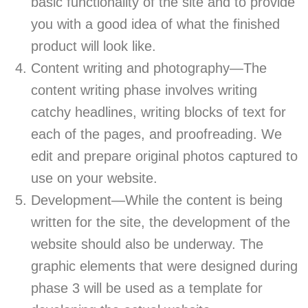
basic functionality of the site and to provide
you with a good idea of what the finished
product will look like.
Content writing and photography—The
content writing phase involves writing
catchy headlines, writing blocks of text for
each of the pages, and proofreading. We
edit and prepare original photos captured to
use on your website.
Development—While the content is being
written for the site, the development of the
website should also be underway. The
graphic elements that were designed during
phase 3 will be used as a template for