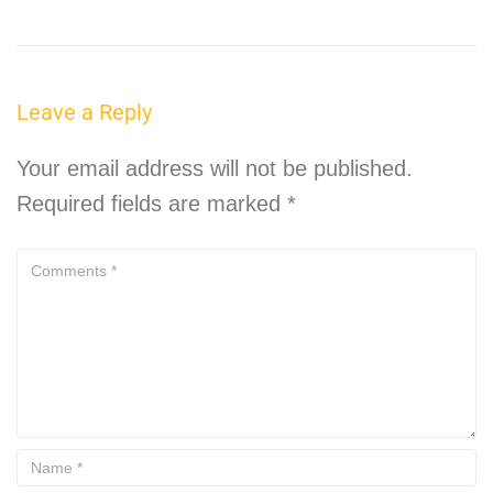
Leave a Reply
Your email address will not be published.
Required fields are marked
*