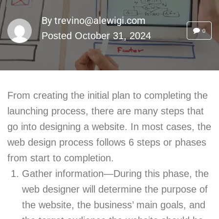
By
trevino@alewigi.com
0
Posted
October 31, 2024
From creating the initial plan to completing the
launching process, there are many steps that
go into designing a website. In most cases, the
web design process follows 6 steps or phases
from start to completion.
Gather information—During this phase, the
web designer will determine the purpose of
the website, the business’ main goals, and