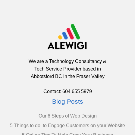
We are a Technology Consultancy &
Tech Service Provider based in
Abbotsford BC in the Fraser Valley
Contact: 604 655 5979
Blog Posts
Our 6 Steps of Web Design
5 Things to do, to Engage Customers on your Website