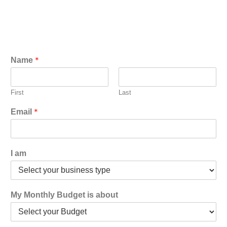
*
Name
First
Last
*
Email
I am
My Monthly Budget is about