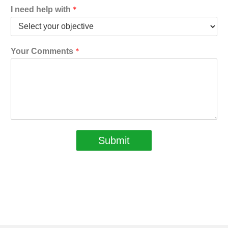
*
I need help with
*
Your Comments
Submit