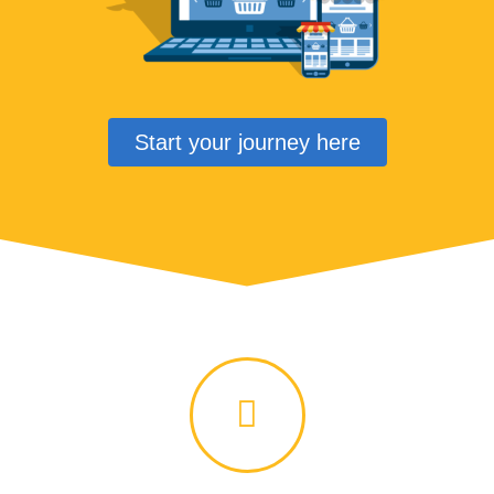
Start your journey here