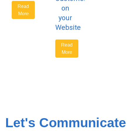
Read
on
More
your
Website
Read
More
Let's Communicate