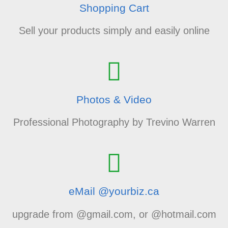
Shopping Cart
Sell your products simply and easily online
Photos & Video
Professional Photography by Trevino Warren
eMail @yourbiz.ca
upgrade from @gmail.com, or @hotmail.com