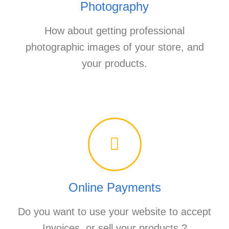
Photography
How about getting professional
photographic images of your store, and
your products.
Online Payments
Do you want to use your website to accept
Invoices, or sell your products.?