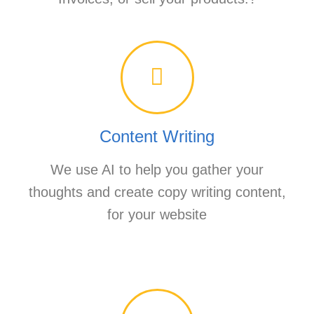
Content Writing
We use AI to help you gather your
thoughts and create copy writing content,
for your website