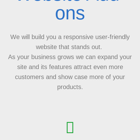
ons
We will build you a responsive user-friendly
website that stands out.
As your business grows we can expand your
site and its features attract even more
customers and show case more of your
products.