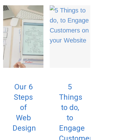
Our 6
5
Steps
Things
of
to do,
Web
to
Design
Engage
Customers