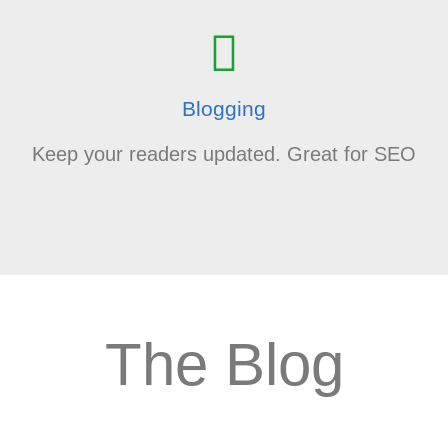
Blogging
Keep your readers updated. Great for SEO
The Blog