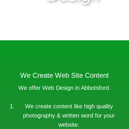
Get your web design project
done today.
We Create Web Site Content
We offer Web Design in Abbotsford.
We create content like high quality
photography & written word for your
website.