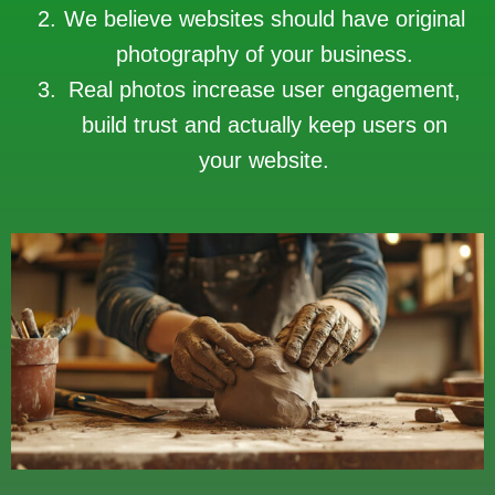
We believe websites should have original
photography of your business.
Real photos increase user engagement,
build trust and actually keep users on
your website.