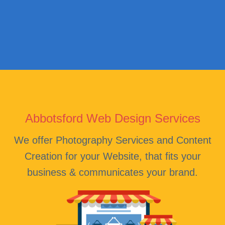
Abbotsford Web Design Services
We offer Photography Services and Content
Creation for your Website, that fits your
business & communicates your brand.