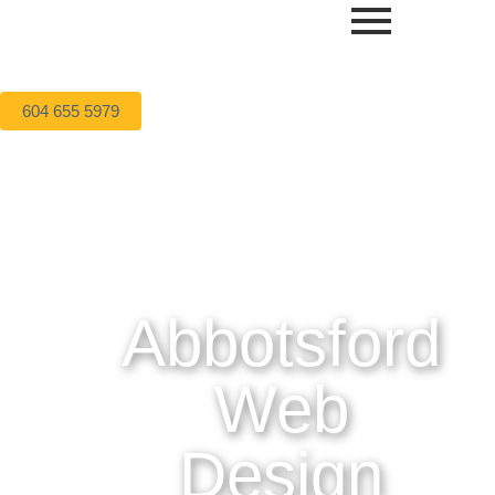
604 655 5979
Abbotsford
Web
Design