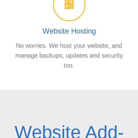
Website Hosting
No worries. We host your website, and
manage backups, updates and security
too.
Website Add-