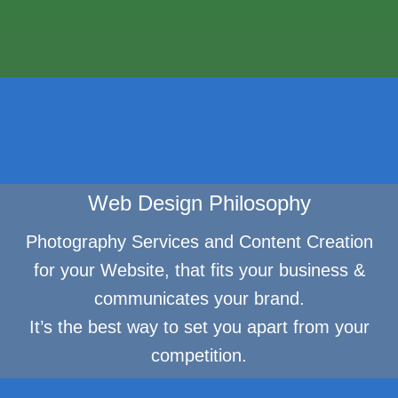
Web Design Philosophy
Photography Services and Content Creation
for your Website, that fits your business &
communicates your brand.
It’s the best way to set you apart from your
competition.